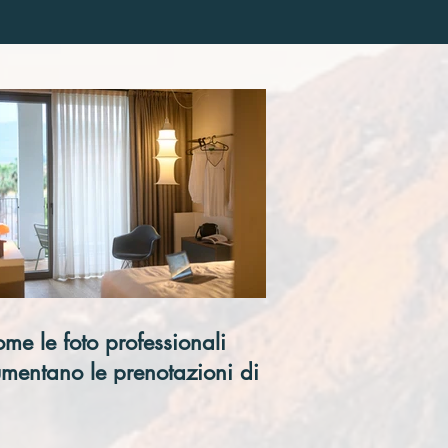
me le foto professionali
mentano le prenotazioni di un
tel