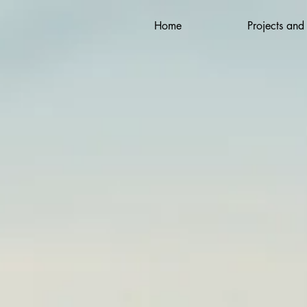
Home
Projects and