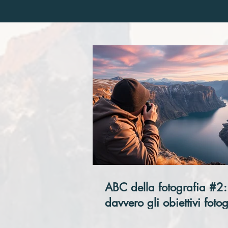
ABC della fotografia #2:
davvero gli obiettivi fotog