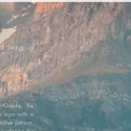
f living, of
e Garda, the
rs ago with a
active person,