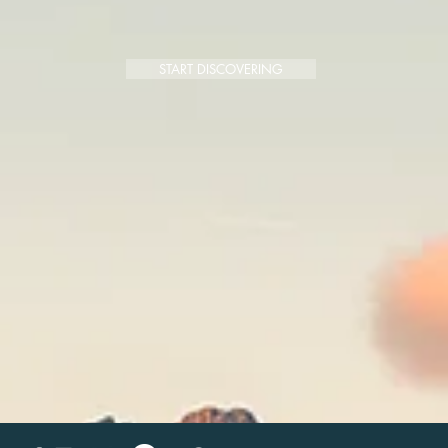
START DISCOVERING