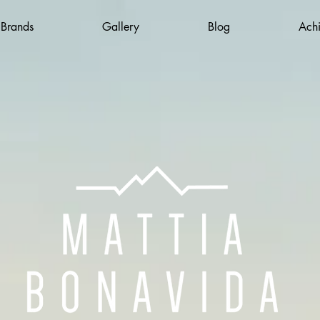
 Brands
Gallery
Blog
Ach