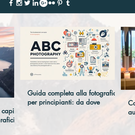
Guida completa alla fotografia
per principianti: da dove
Co
 capire
iniziare davvero
au
rafici
ho