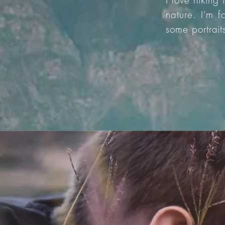
I love hiking
nature. I'm 
some portrait