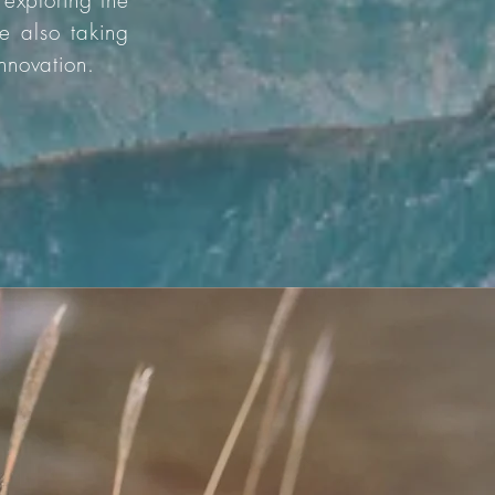
 exploring the
e also taking
innovation.