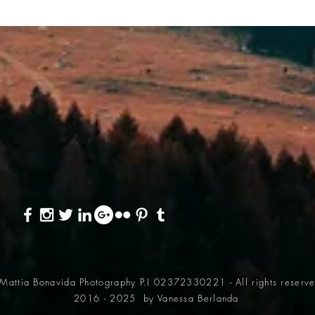
Mattia Bonavida Photography P.I 02372330221 - All rights reserv
2016 - 2025
by Vanessa Berlanda