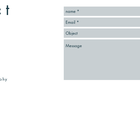
ct
aphy