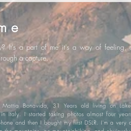
me
? It's a part of me it's a way of feeling, o
through a capture.
Mattia Bonavida, 31 Years old living on Lak
 in Italy. I started taking photos almost four yea
hone and then I bought my first DSLR. I'm a very 