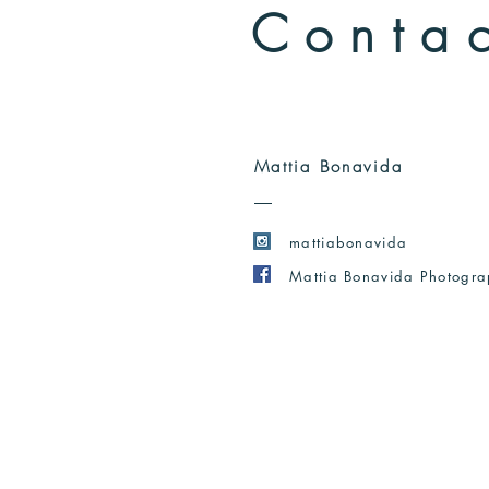
Conta
Mattia Bonavida
mattiabonavida
Mattia Bonavida Photogr