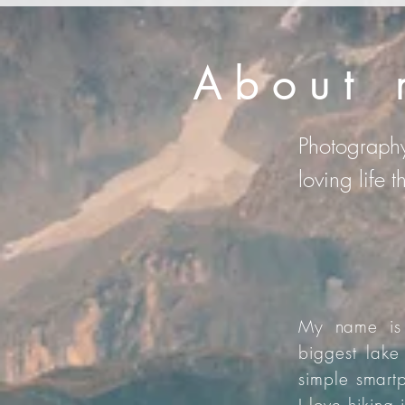
About 
Photography
loving life 
My name is 
biggest lake
simple smartp