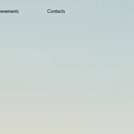
ievements
Contacts