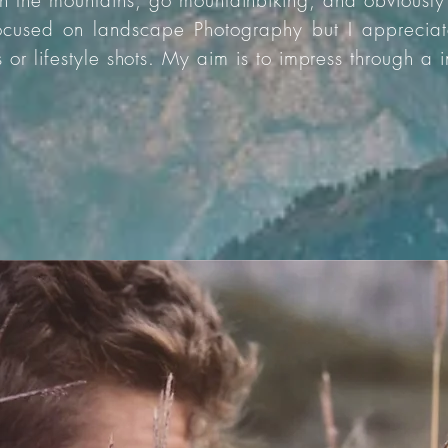
 in the mountains, go mountainbiking, and obviously
focused on landscape Photography but I appreciat
s or lifestyle shots. My aim is to impress through a 